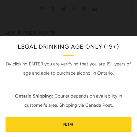
Facebook
Twitter
Pinterest
Fancy
Email
Google+
Lentil & Veggie Soup Mix
*Beer not included
LEGAL DRINKING AGE ONLY (19+)
*Add a can of 137 - Rye Pale Ale
*or don’t
By clicking ENTER you are verifying that you are 19+ years of
age and able to purchace alcohol in Ontario.
Recipe by Sherry Milford
In support of Piebird Farm Sanctuary
Ontario Shipping:
Courier depends on availability in
customer's area. Shipping via Canada Post.
Ingredients:
Green and brown lentils, red lentils, millet, dehydrated
vegetables, celery seed and/or lovage, nettles, paprika,
ENTER
cumin, turmeric, by leaf, salt.