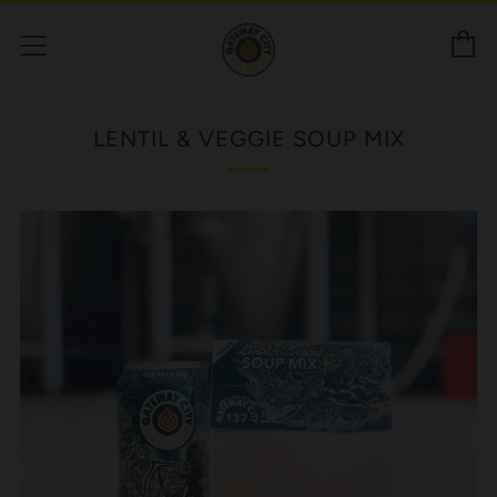
C
Menu
LENTIL & VEGGIE SOUP MIX