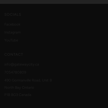
SOCIALS
Facebook
Instagram
YouTube
CONTACT
info@gatewaycity.ca
7054780809
490 Gormanville Road, Unit B
North Bay Ontario
P1B 8G3 Canada