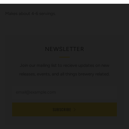
Makes about 4-6 servings.
NEWSLETTER
Join our mailing list to recieve updates on new
releases, events, and all things brewery related.
SUBSCRIBE