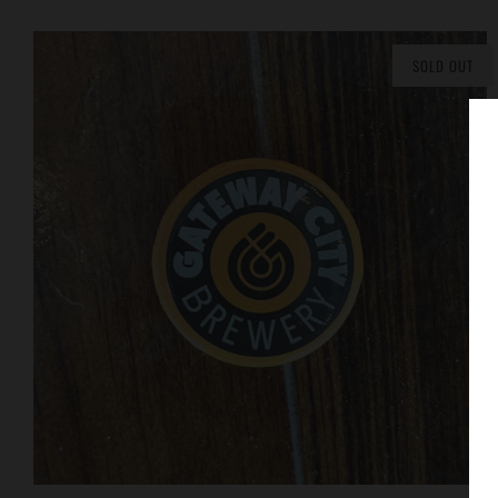
SOLD OUT