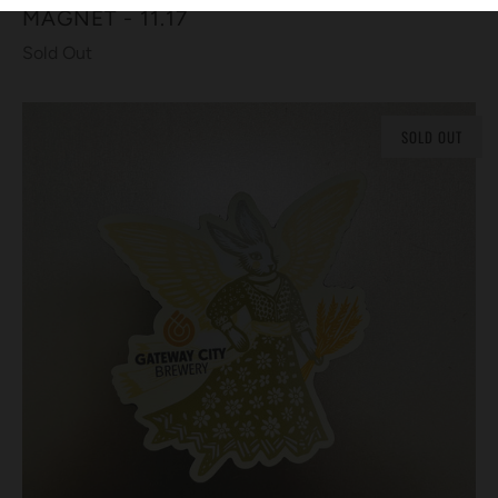
MAGNET - 11.17
Sold Out
SOLD OUT