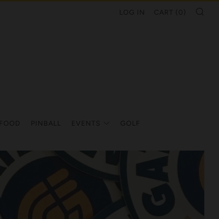
SE
LOG IN
CART (
0
)
/FOOD
PINBALL
EVENTS
GOLF