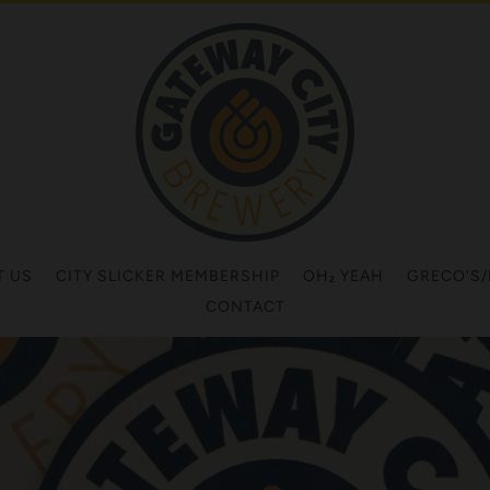
T US
CITY SLICKER MEMBERSHIP
OH₂ YEAH
GRECO'S
CONTACT