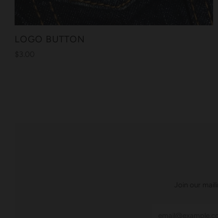
LOGO BUTTON
$3.00
Join our mail