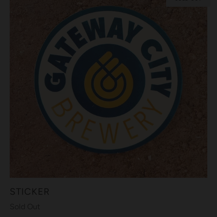
STICKER
Sold Out