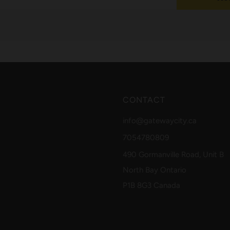
CONTACT
info@gatewaycity.ca
7054780809
490 Gormanville Road, Unit B
North Bay Ontario
P1B 8G3 Canada