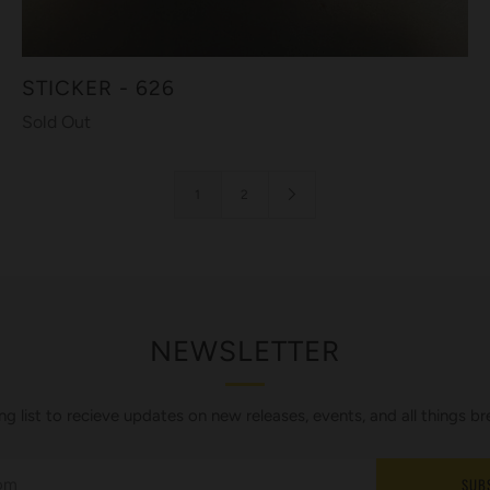
STICKER - 626
Sold Out
1
2
NEWSLETTER
ing list to recieve updates on new releases, events, and all things br
SUB