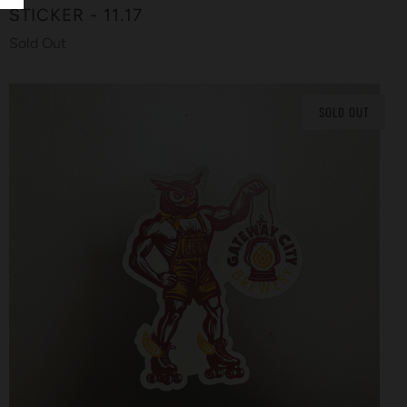
STICKER - 11.17
Sold Out
SOLD OUT