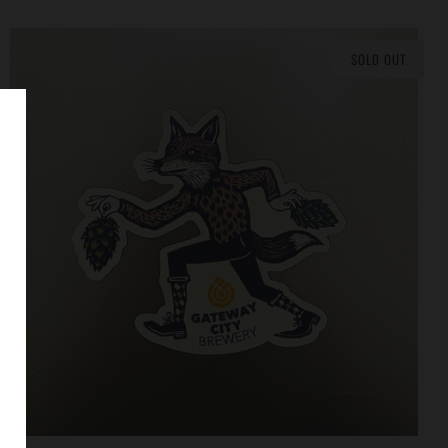
SOLD OUT