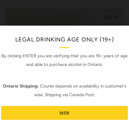
SOLD OUT
LEGAL DRINKING AGE ONLY (19+)
By clicking ENTER you are verifying that you are 19+ years of age
and able to purchace alcohol in Ontario.
Ontario Shipping:
Courier depends on availability in customer's
area. Shipping via Canada Post.
ENTER