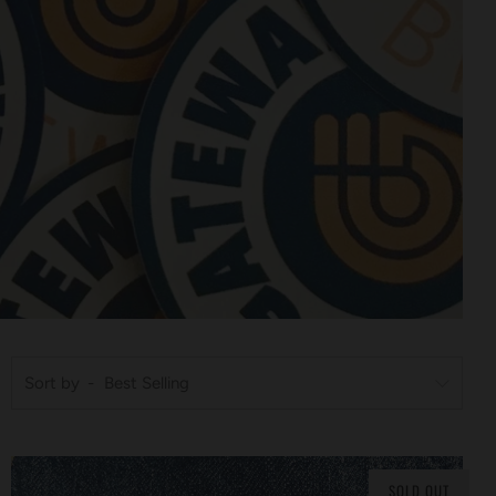
Sort by
SOLD OUT