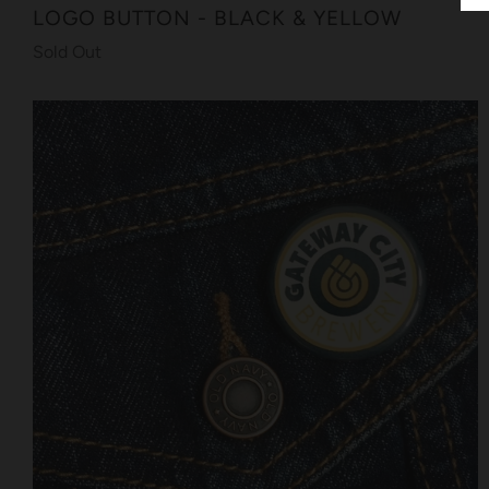
LOGO BUTTON - BLACK & YELLOW
Sold Out