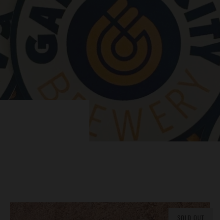
SOLD OUT