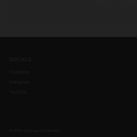
SOCIALS
Facebook
Instagram
YouTube
© 2026, Gateway City Brewery