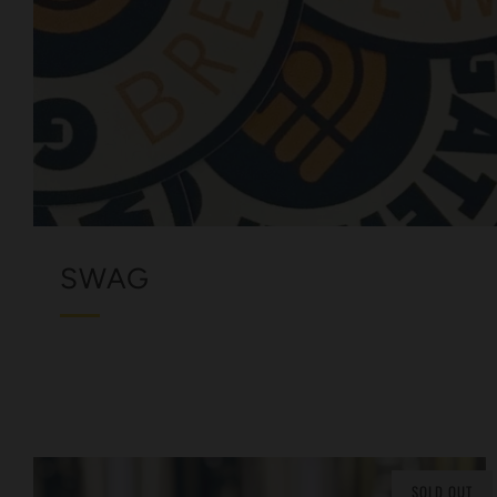
SWAG
SOLD OUT