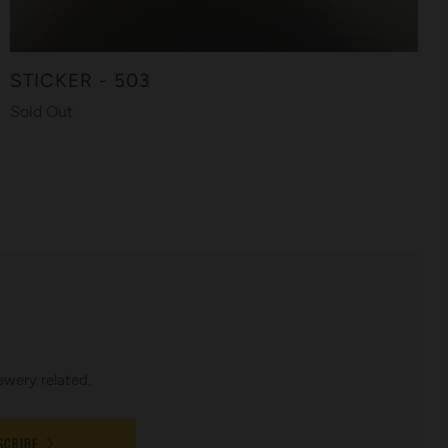
STICKER - 503
Sold Out
ewery related.
SCRIBE