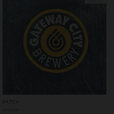
PATCH
Sold Out