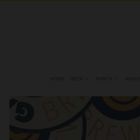
HOME
BEER
MERCH
ABOU