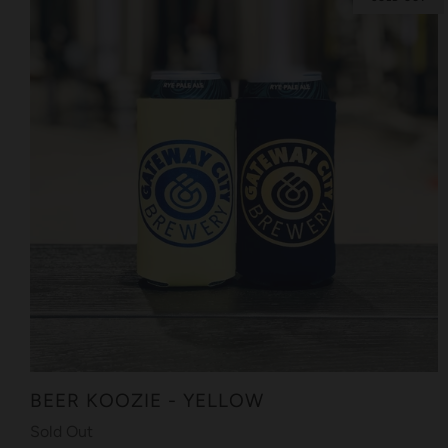
BEER KOOZIE - YELLOW
Sold Out