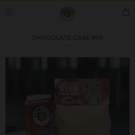
C
Menu
CHOCOLATE CAKE MIX