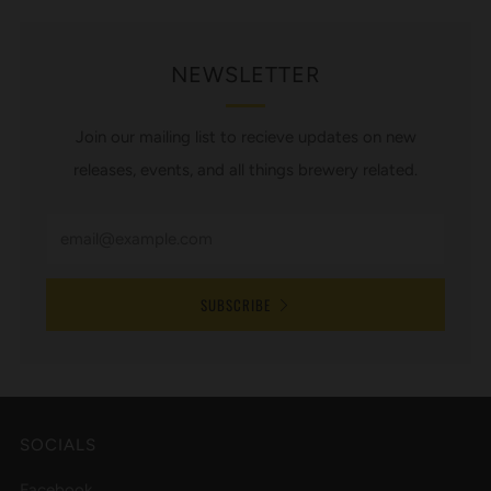
NEWSLETTER
Join our mailing list to recieve updates on new
releases, events, and all things brewery related.
SUBSCRIBE
SOCIALS
Facebook