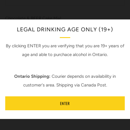
Google+
Chocolate & BEER Cake Mix!
*Beer not included
LEGAL DRINKING AGE ONLY (19+)
*Add a can of 503 - Dark Rye Lager
By clicking ENTER you are verifying that you are 19+ years of
Recipe by Sherry Milford
age and able to purchace alcohol in Ontario.
In support of Piebird Farm Sanctuary
Ontario Shipping:
Courier depends on availability in
Ingredients:
customer's area. Shipping via Canada Post.
Organic wheat flour, cane sugar, cocoa powder, baking soda,
baking powder, salt.
ENTER