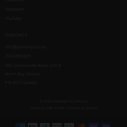
Instagram
YouTube
CONTACT
info@gatewaycity.ca
7054780809
490 Gormanville Road, Unit B
North Bay Ontario
P1B 8G3 Canada
© 2026, Gateway City Brewery
Theme by Safe As Milk
.
Powered by Shopify